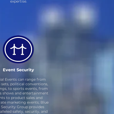
expertise.
Event Security
ial Events can range from
sets, political conventions,
ngs, to sports events, from
s shows and entertainment
nts to product sales and
ate marketing events; Blue
 Security Group provides
lleled safety, security, and