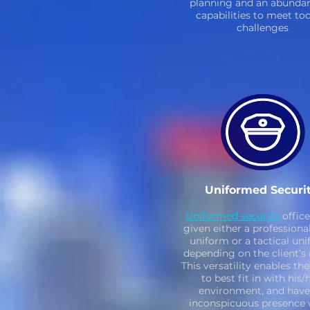
planning and an abundan
capabilities to meet to
challenges
Uniformed Securi
Uniformed security
office
given either a professiona
uniform or a tactical uni
depending on the client’s 
This versatility enables th
to best fit in with his/
environment, and have
inconspicuous presence