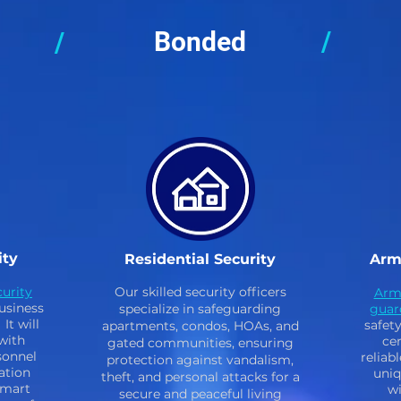
Bonded
/
/
ity
Residential Security
Arm
urity
Our skilled security officers
Arm
usiness
specialize in safeguarding
guar
It will
safet
apartments, condos, HOAs, and
with
cer
gated communities, ensuring
sonnel
reliab
protection against vandalism,
ation
uniq
theft, and personal attacks for a
smart
wi
secure and peaceful living