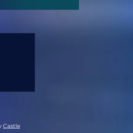
y
Castle