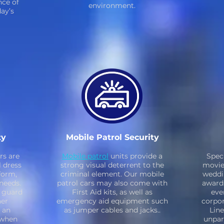
ce of
environment.
day’s
ty
Mobile Patrol Security
rs are
Mobile patrol
units provide a
Spec
l dress
strong visual deterrent to the
movie 
form,
criminal element. Our mobile
weddi
needs.
patrol cars may also come with
award
e guard
First Aid kits, as well as
eve
her
emergency aid equipment such
corpor
 an
as jumper cables and jacks..
Line
 when
unpara