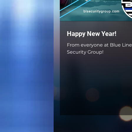
Happy New Year!
From everyone at Blue Line
Security Group!