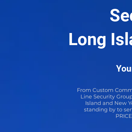
Se
Long Is
Your
From Custom Commer
Line Security Grou
Island and New Yo
standing by to se
PRIC