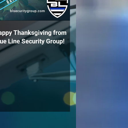
appy Thanksgiving from
ue Line Security Group!