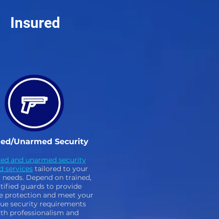
Insured
ed/Unarmed Security
ed and unarmed security
d services
tailored to your
y needs. Depend on trained,
tified guards to provide
le protection and meet your
ue security requirements
th professionalism and