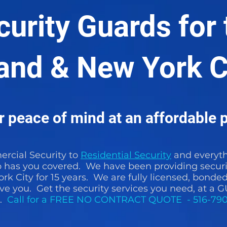
curity Guards for 
land & New York C
 peace of mind at an affordable p
cial Security to
Residential Security
and everyth
p has you covered. We have been providing securi
rk City for 15 years. We are fully licensed, bonde
rve you. Get the security services you need, a
E.
Call for a FREE NO CONTRACT QUOTE - 516-79