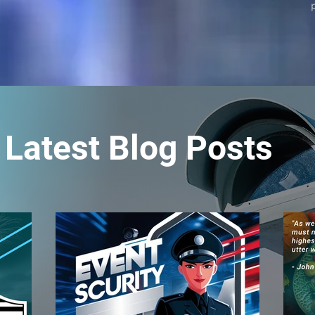
Latest Blog Posts