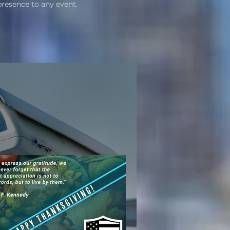
presence to any event.