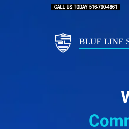
CALL US TODAY 516-790-4661
BLUE LINE
W
Comme