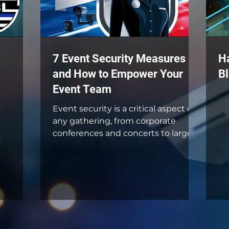
7 Event Security Measures
H
and How to Empower Your
Bl
Event Team
Event security is a critical aspect of
any gathering, from corporate
conferences and concerts to large
public festivals and intimate...