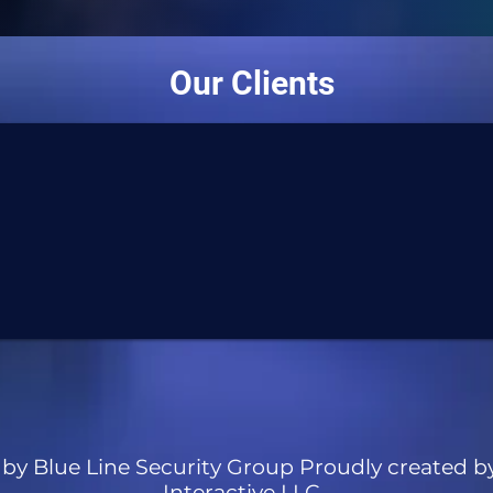
Our Clients
by Blue Line Security Group Proudly created b
Interactive LLC