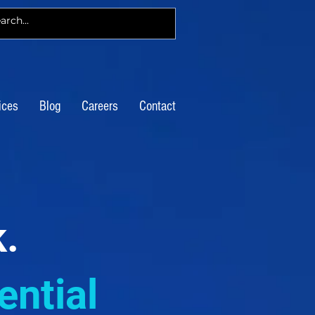
ices
Blog
Careers
Contact
k.
ntial