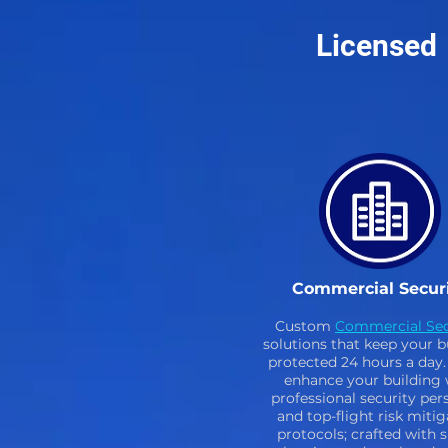
Licensed
Commercial Secur
Custom
Commercial Sec
solutions that keep your b
protected 24 hours a day. 
enhance your building 
professional security per
and top-flight risk mitig
protocols; crafted with 