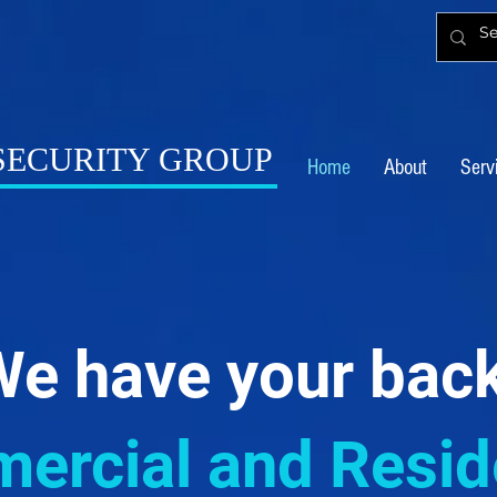
 SECURITY GROUP
Home
About
Serv
e have your bac
rcial and Reside