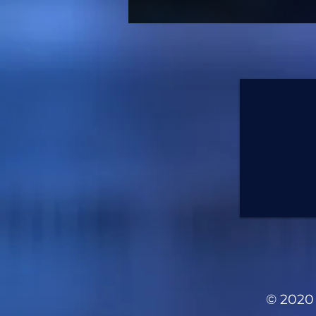
© 2020 