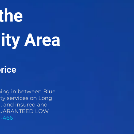
the
ity Area
rice
ing in between Blue
ty services on Long
d, and insured and
t a GUARANTEED LOW
0-4661