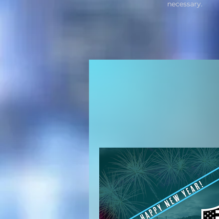
necessary.