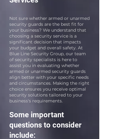
Services
Not sure whether armed or unarmed
security guards are the best fit for
your business? We understand that
choosing a security service is a
significant decision that impacts
your budget and overall safety. At
Blue Line Security Group, our team
of security specialists is here to
assist you in evaluating whether
armed or unarmed security guards
align better with your specific needs
and circumstances. Making the right
choice ensures you receive optimal
security solutions tailored to your
business's requirements.
Some important
questions to consider
include: