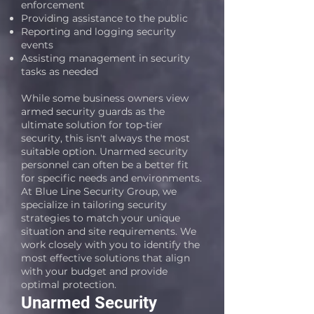
enforcement
Providing assistance to the public
Reporting and logging security
events
Assisting management in security
tasks as needed
While some business owners view
armed security guards as the
ultimate solution for top-tier
security, this isn't always the most
suitable option. Unarmed security
personnel can often be a better fit
for specific needs and environments.
At Blue Line Security Group, we
specialize in tailoring security
strategies to match your unique
situation and site requirements. We
work closely with you to identify the
most effective solutions that align
with your budget and provide
optimal protection.
Unarmed Security