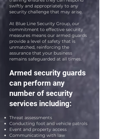
training ensures they can respond
swiftly and appropriately to any
security challenge that may arise.
At Blue Line Security Group, our
commitment to effective security
measures means our armed guards
provide a level of safety that is
unmatched, reinforcing the
assurance that your business
remains safeguarded at all times.
Armed security guards
can perform any
number of security
services including:
Threat assessments
Conducting foot and vehicle patrols
Event and property access
Communicating with law