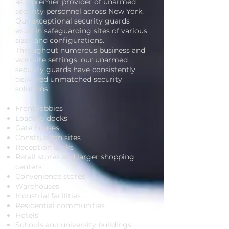
as a premier provider of unarmed
security personnel across New York.
Our exceptional security guards
excel in safeguarding sites of various
sizes and configurations.
Throughout numerous business and
worksite settings, our unarmed
security guards have consistently
delivered unmatched security
solutions.
Front lobbies
Loading docks
Gate houses
Construction sites
Reception desks
Retail stores and larger shopping
centers
Convenience stores
Warehouses
Industrial facilities
Residential communities
Hotels
Schools and university buildings