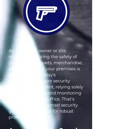
As a business owner or site
manager, ensuring the safety of
your valuable assets, merchandise,
and everyone on your premises is
paramount. In today's
environment, where security
threats are prevalent, relying solely
on alarm systems and monitoring
services may not suffice. That's
why armed or unarmed security
guards are essential for robust
protection.