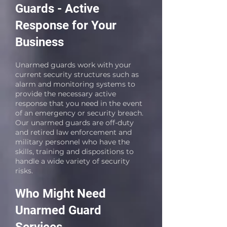
Guards - Active
Response for Your
Business
Unarmed guards work with your
current security structures such as
alarm and monitoring systems to
provide the necessary active
response that you need in the event
of an emergency or security breach.
Our unarmed guards are off-duty
and retired law enforcement and
military personnel who have the
skills, training and dispositions to
handle a wide variety of security
risks.
Who Might Need
Unarmed Guard