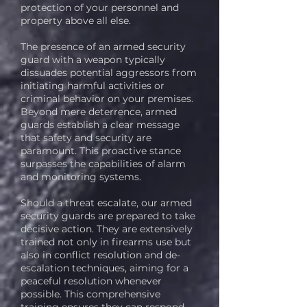
protection of your personnel and
property above all else.
The presence of an armed security
guard with a weapon typically
dissuades potential aggressors from
initiating harmful activities or
criminal behavior on your premises.
Beyond mere deterrence, armed
guards establish a clear message
that safety and security are
paramount. This proactive stance
surpasses the capabilities of alarm
and monitoring systems.
Should a threat escalate, our armed
security guards are prepared to take
decisive action. They are extensively
trained not only in firearms use but
also in conflict resolution and de-
escalation techniques, aiming for a
peaceful resolution whenever
possible. This comprehensive