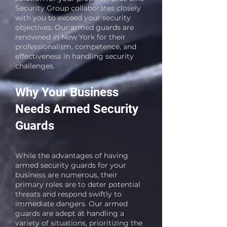
Security Group collaborates closely
with you to exceed your security
objectives. Our armed guards are
renowned in New York for their
professionalism, competence, and
effectiveness in handling security
challenges.
Why Your Business
Needs Armed Security
Guards
While the advantages of having
armed security guards for your
business are numerous, their
primary roles are to deter potential
threats and respond swiftly to
immediate dangers. Our armed
guards are adept at handling a
variety of situations, prioritizing the