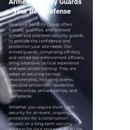
Armed Security Guards
- Your Best Defense
Blue Line Security Group offers
trained, qualified, and licensed
armed and unarmed security guards
to provide the confidence and
protection your site needs. Our
armed guards, comprising off-duty
and retired law enforcement officers,
bring extensive tactical experience
and specialized training. They are
adept at securing various
environments, including events,
executive protection, residential
communities, private parties, and
workplaces.
Whether you require short-term
security for an event, ongoing
protection for a construction
project, or a long-term security
solution for your property, Blue Line