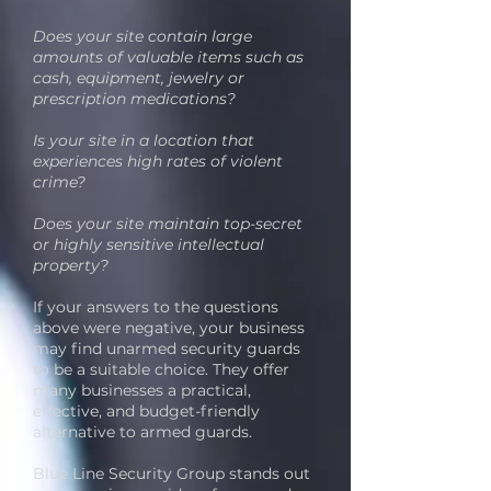
Does your site contain large
amounts of valuable items such as
cash, equipment, jewelry or
prescription medications?
Is your site in a location that
experiences high rates of violent
crime?
Does your site maintain top-secret
or highly sensitive intellectual
property?
If your answers to the questions
above were negative, your business
may find unarmed security guards
to be a suitable choice. They offer
many businesses a practical,
effective, and budget-friendly
alternative to armed guards.
Blue Line Security Group stands out