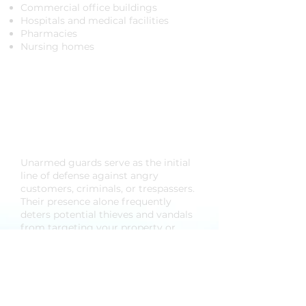
Commercial office buildings
Hospitals and medical facilities
Pharmacies
Nursing homes
Benefits of Unarmed
Guards for Your
Business
​Unarmed guards serve as the initial
line of defense against angry
customers, criminals, or trespassers.
Their presence alone frequently
deters potential thieves and vandals
from targeting your property or
causing disruptions. In the event of
an incident, unarmed security
personnel are trained to react
promptly, leveraging their superior
training to handle emergencies,
fires, or any active security threats