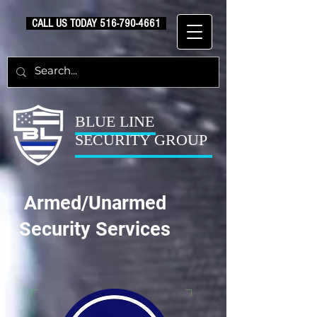
CALL US TODAY
516-790-4661
BLUE LINE
SECURITY GROUP
Armed/Unarmed
Security Services