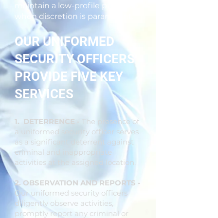
maintain a low-profile presence
when discretion is paramount.
OUR UNIFORMED
SECURITY OFFICERS
PROVIDE FIVE KEY
SERVICES
1. DETERRENCE -
The presence of
a uniformed security officer serves
as a significant deterrent against
criminal and inappropriate
activities at the assigned location.
2. OBSERVATION AND REPORTS -
Our uniformed security officers
diligently observe activities,
promptly report any criminal or