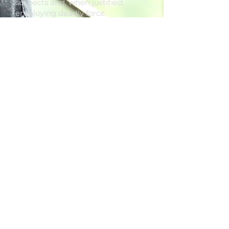
suspects and, when justified,
employing deadly force.
5. CUSTOMIZED SERVICES -
Blue
Line Security Group tailors guard
assignments to your specific
needs, incorporating tasks such as
locking doors at designated times,
screening visitors and vehicles,
conducting vehicle searches, and
fulfilling other pertinent security
duties.
For uniformed security services,
request a quote from
Blue Line
Security Group
today.