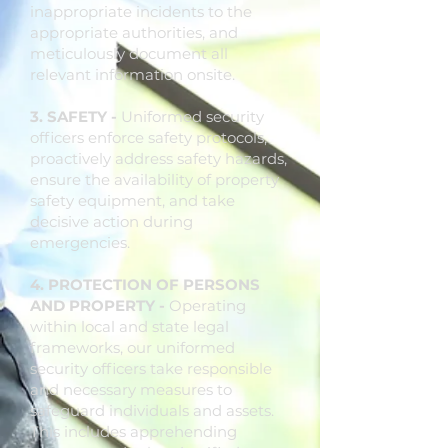
inappropriate incidents to the
appropriate authorities, and
meticulously document all
relevant information onsite.
3. SAFETY -
Uniformed security
officers enforce safety protocols,
proactively address safety hazards,
ensure the availability of property
safety equipment, and take
decisive action during
emergencies.
4. PROTECTION OF PERSONS
AND PROPERTY -
Operating
within local and state legal
frameworks, our uniformed
security officers take responsible
and necessary measures to
safeguard individuals and assets.
This includes apprehending