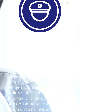
At Blue Line Security Group, our
unarmed and armed security
officers are outfitted in
professionally dressed uniforms
tailored to meet each client's
specific requirements.
Depending on the situation,
guards can be equipped with
either a professional dress
uniform or a tactical uniform.
This flexibility ensures our
officers blend seamlessly into
their surroundings and