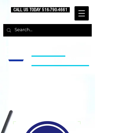
CALL US TODAY
516-790-4661
BLUE LINE
SECURITY GROUP
Uniformed Security
Services