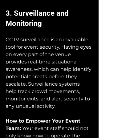
3. Surveillance and 
Monitoring
CCTV surveillance is an invaluable 
tool for event security. Having eyes 
on every part of the venue 
provides real-time situational 
awareness, which can help identify 
potential threats before they 
escalate. Surveillance systems 
help track crowd movements, 
monitor exits, and alert security to 
any unusual activity.
How to Empower Your Event 
Team:
 Your event staff should not 
only know how to operate the 