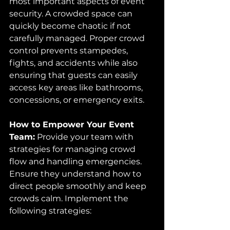
most important aspects of event 
security. A crowded space can 
quickly become chaotic if not 
carefully managed. Proper crowd 
control prevents stampedes, 
fights, and accidents while also 
ensuring that guests can easily 
access key areas like bathrooms, 
concessions, or emergency exits.
How to Empower Your Event 
Team:
 Provide your team with 
strategies for managing crowd 
flow and handling emergencies. 
Ensure they understand how to 
direct people smoothly and keep 
crowds calm. Implement the 
following strategies: