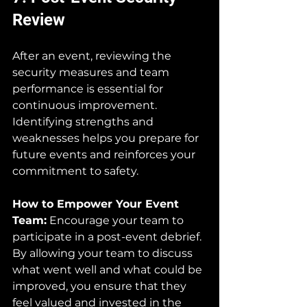
Review
After an event, reviewing the 
security measures and team 
performance is essential for 
continuous improvement. 
Identifying strengths and 
weaknesses helps you prepare for 
future events and reinforces your 
commitment to safety.
How to Empower Your Event 
Team:
 Encourage your team to 
participate in a post-event debrief. 
By allowing your team to discuss 
what went well and what could be 
improved, you ensure that they 
feel valued and invested in the 