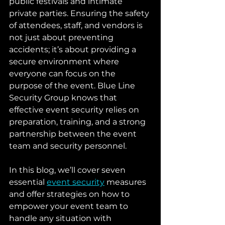
public festivals and intimate 
private parties. Ensuring the safety 
of attendees, staff, and vendors is 
not just about preventing 
accidents; it’s about providing a 
secure environment where 
everyone can focus on the 
purpose of the event. Blue Line 
Security Group knows that 
effective event security relies on 
preparation, training, and a strong 
partnership between the event 
team and security personnel.
In this blog, we’ll cover seven 
essential 
event security
 measures 
and offer strategies on how to 
empower your event team to 
handle any situation with 