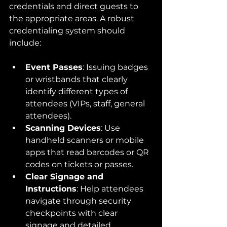
credentials and direct guests to 
the appropriate areas. A robust 
credentialing system should 
include:
Event Passes
: Issuing badges 
or wristbands that clearly 
identify different types of 
attendees (VIPs, staff, general 
attendees).
Scanning Devices
: Use 
handheld scanners or mobile 
apps that read barcodes or QR 
codes on tickets or passes.
Clear Signage and 
Instructions
: Help attendees 
navigate through security 
checkpoints with clear 
signage and detailed 