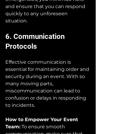
and ensure that you can respond 
quickly to any unforeseen 
situation.
6. Communication 
Protocols
Effective communication is 
essential for maintaining order and 
security during an event. With so 
many moving parts, 
miscommunication can lead to 
confusion or delays in responding 
to incidents.
How to Empower Your Event 
Team:
 To ensure smooth 
communication, make sure that 