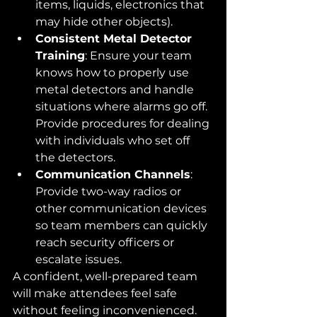
items, liquids, electronics that 
may hide other objects).
Consistent Metal Detector 
Training
: Ensure your team 
knows how to properly use 
metal detectors and handle 
situations where alarms go off. 
Provide procedures for dealing 
with individuals who set off 
the detectors.
Communication Channels
: 
Provide two-way radios or 
other communication devices 
so team members can quickly 
reach security officers or 
escalate issues.
A confident, well-prepared team 
will make attendees feel safe 
without feeling inconvenienced.