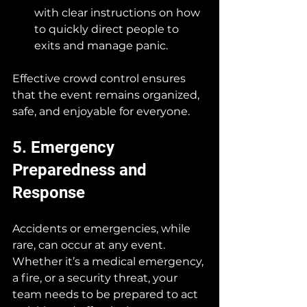
with clear instructions on how 
to quickly direct people to 
exits and manage panic.
Effective crowd control ensures 
that the event remains organized, 
safe, and enjoyable for everyone.
5. Emergency 
Preparedness and 
Response
Accidents or emergencies, while 
rare, can occur at any event. 
Whether it’s a medical emergency, 
a fire, or a security threat, your 
team needs to be prepared to act 