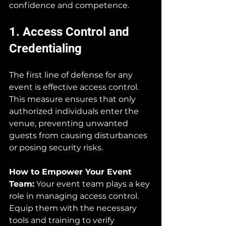
confidence and competence.
1. Access Control and 
Credentialing
The first line of defense for any 
event is effective access control. 
This measure ensures that only 
authorized individuals enter the 
venue, preventing unwanted 
guests from causing disturbances 
or posing security risks.
How to Empower Your Event 
Team:
 Your event team plays a key 
role in managing access control. 
Equip them with the necessary 
tools and training to verify 