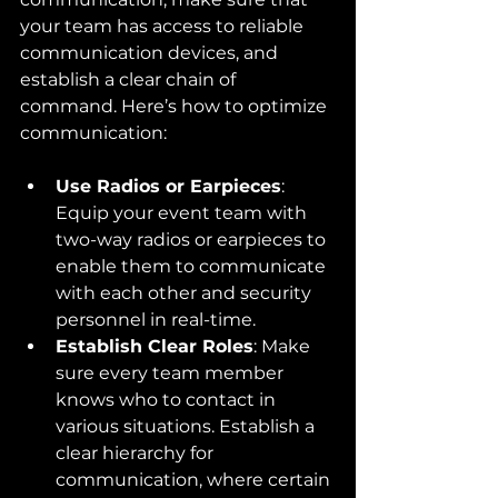
your team has access to reliable 
communication devices, and 
establish a clear chain of 
command. Here’s how to optimize 
communication:
Use Radios or Earpieces
: 
Equip your event team with 
two-way radios or earpieces to 
enable them to communicate 
with each other and security 
personnel in real-time.
Establish Clear Roles
: Make 
sure every team member 
knows who to contact in 
various situations. Establish a 
clear hierarchy for 
communication, where certain 