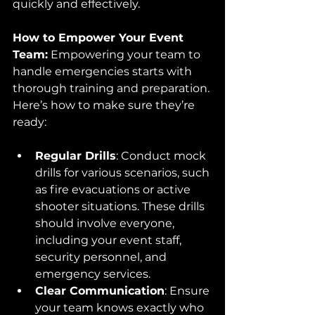
quickly and effectively.
How to Empower Your Event 
Team:
 Empowering your team to 
handle emergencies starts with 
thorough training and preparation. 
Here’s how to make sure they’re 
ready:
Regular Drills
: Conduct mock 
drills for various scenarios, such 
as fire evacuations or active 
shooter situations. These drills 
should involve everyone, 
including your event staff, 
security personnel, and 
emergency services.
Clear Communication
: Ensure 
your team knows exactly who 