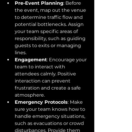
Pre-Event Planning
: Before 
the event, map out the venue 
to determine traffic flow and 
potential bottlenecks. Assign 
your team specific areas of 
responsibility, such as guiding 
guests to exits or managing 
lines.
Engagement
: Encourage your 
team to interact with 
attendees calmly. Positive 
interaction can prevent 
frustration and create a safe 
atmosphere.
Emergency Protocols
: Make 
sure your team knows how to 
handle emergency situations, 
such as evacuations or crowd 
disturbances. Provide them 