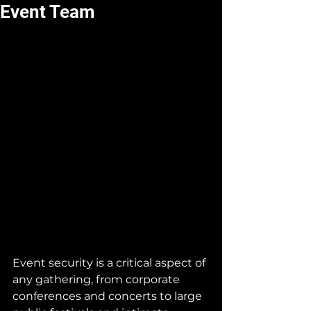
Event Team
Event security is a critical aspect of 
any gathering, from corporate 
conferences and concerts to large 