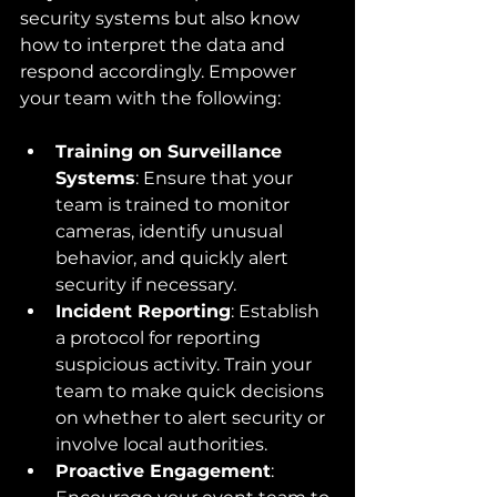
security systems but also know 
how to interpret the data and 
respond accordingly. Empower 
your team with the following:
Training on Surveillance 
Systems
: Ensure that your 
team is trained to monitor 
cameras, identify unusual 
behavior, and quickly alert 
security if necessary.
Incident Reporting
: Establish 
a protocol for reporting 
suspicious activity. Train your 
team to make quick decisions 
on whether to alert security or 
involve local authorities.
Proactive Engagement
: 