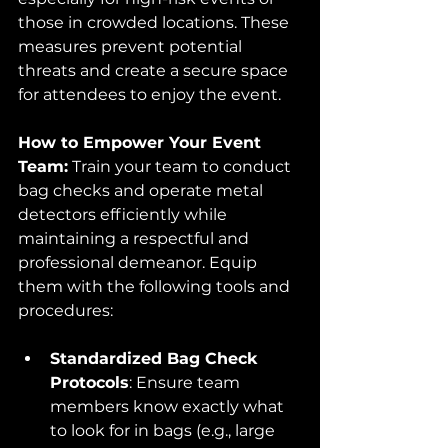
those in crowded locations. These 
measures prevent potential 
threats and create a secure space 
for attendees to enjoy the event.
How to Empower Your Event 
Team:
 Train your team to conduct 
bag checks and operate metal 
detectors efficiently while 
maintaining a respectful and 
professional demeanor. Equip 
them with the following tools and 
procedures:
Standardized Bag Check 
Protocols
: Ensure team 
members know exactly what 
to look for in bags (e.g., large 