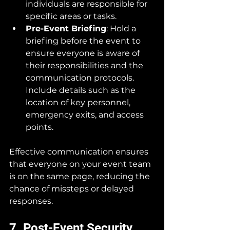
individuals are responsible for 
specific areas or tasks.
Pre-Event Briefing
: Hold a 
briefing before the event to 
ensure everyone is aware of 
their responsibilities and the 
communication protocols. 
Include details such as the 
location of key personnel, 
emergency exits, and access 
points.
Effective communication ensures 
that everyone on your event team 
is on the same page, reducing the 
chance of missteps or delayed 
responses.
7. Post-Event Security 