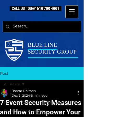
CALL US TODAY
516-790-4661
BLUE LINE
SECURITY GROUP
Post
All Posts
Bharat Dhiman
All Posts
Dec 8, 2024
6 min read
7 Event Security Measures
Featured Security Guard Services
and How to Empower Your
Security Guard Agency