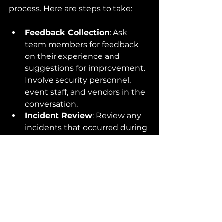
process. Here are steps to take:
Feedback Collection
: Ask 
team members for feedback 
on their experience and 
suggestions for improvement. 
Involve security personnel, 
event staff, and vendors in the 
conversation.
Incident Review
: Review any 
incidents that occurred during 
the event to identify what 
went wrong and how it was 
handled. Use this analysis to 
refine your training and 
response protocols.
Recognition
: Acknowledge 
the efforts of your event team, 