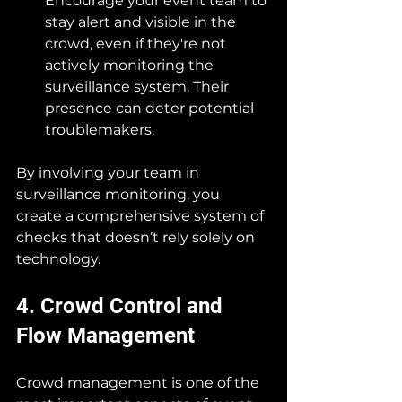
Encourage your event team to 
stay alert and visible in the 
crowd, even if they're not 
actively monitoring the 
surveillance system. Their 
presence can deter potential 
troublemakers.
By involving your team in 
surveillance monitoring, you 
create a comprehensive system of 
checks that doesn’t rely solely on 
technology.
4. Crowd Control and 
Flow Management
Crowd management is one of the 