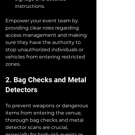
instructions.
Empower your event team by 
providing clear roles regarding 
access management and making 
sure they have the authority to 
stop unauthorized individuals or 
vehicles from entering restricted 
zones.
2. Bag Checks and Metal 
Detectors
To prevent weapons or dangerous 
items from entering the venue, 
thorough bag checks and metal 
detector scans are crucial, 
especially for high-risk events or 