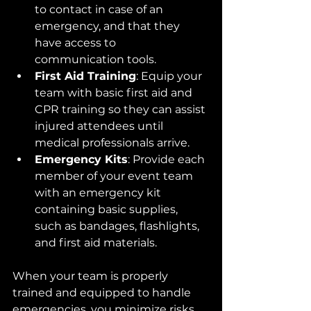
to contact in case of an 
emergency, and that they 
have access to 
communication tools.
First Aid Training
: Equip your 
team with basic first aid and 
CPR training so they can assist 
injured attendees until 
medical professionals arrive.
Emergency Kits
: Provide each 
member of your event team 
with an emergency kit 
containing basic supplies, 
such as bandages, flashlights, 
and first aid materials.
When your team is properly 
trained and equipped to handle 
emergencies, you minimize risks 