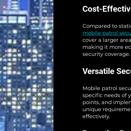
Cost-Effectiv
Compared to statio
mobile patrol secu
cover a larger are
making it more ec
security coverage.
Versatile Se
Mobile patrol secu
specific needs of 
points, and implem
unique requirement
effectively.