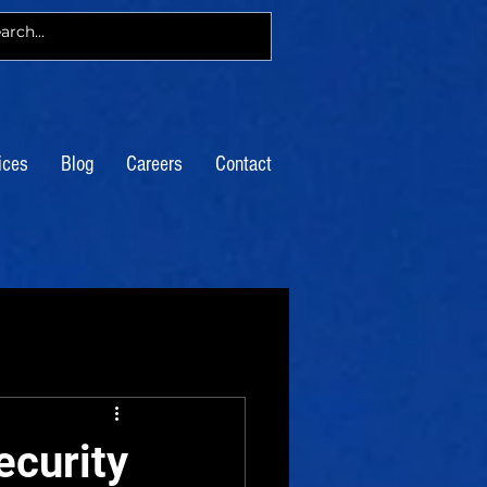
ices
Blog
Careers
Contact
ecurity