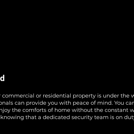
nd
commercial or residential property is under the 
ionals can provide you with peace of mind. You ca
njoy the comforts of home without the constant wo
 knowing that a dedicated security team is on dut