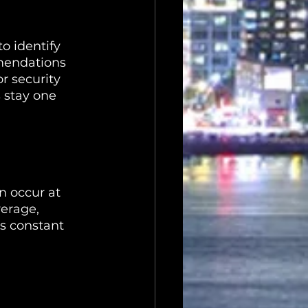
o identify 
mmendations 
r security 
 stay one 
n occur at 
verage, 
s constant 