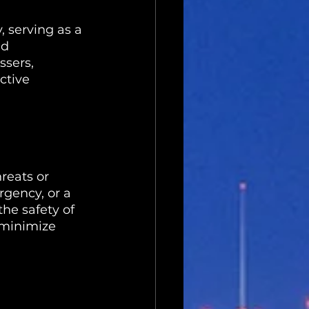
, serving as a 
d 
ssers, 
ctive 
reats or 
gency, or a 
he safety of 
 minimize 