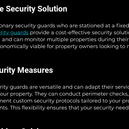
e Security Solution
nary security guards who are stationed at a fixed 
rity guards
 provide a cost-effective security soluti
a and can monitor multiple properties during their 
onomically viable for property owners looking to
curity Measures
rity guards are versatile and can adapt their servic
your property. They can conduct perimeter checks, 
ent custom security protocols tailored to your pro
s. This flexibility ensures that your security nee