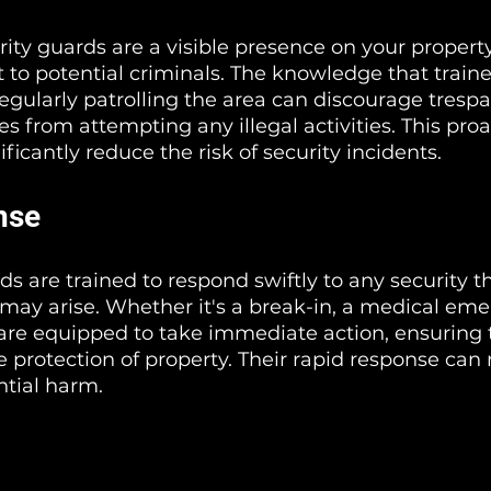
rity guards are a visible presence on your property
 to potential criminals. The knowledge that traine
regularly patrolling the area can discourage trespa
s from attempting any illegal activities. This proa
ficantly reduce the risk of security incidents.
nse
s are trained to respond swiftly to any security th
ay arise. Whether it's a break-in, a medical emer
 are equipped to take immediate action, ensuring t
e protection of property. Their rapid response can
tial harm.