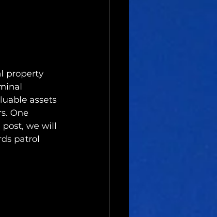
l property 
minal 
aluable assets 
s. One 
 post, we will 
ds patrol 