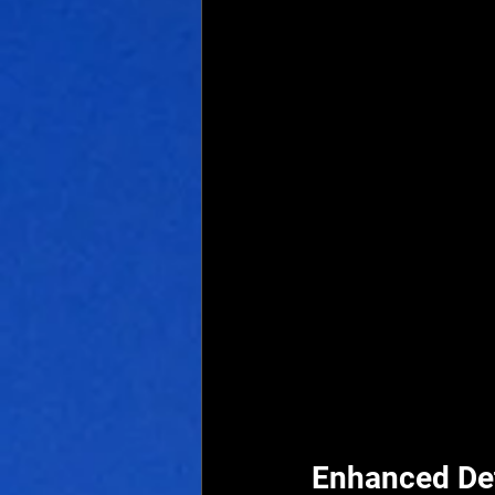
Enhanced De