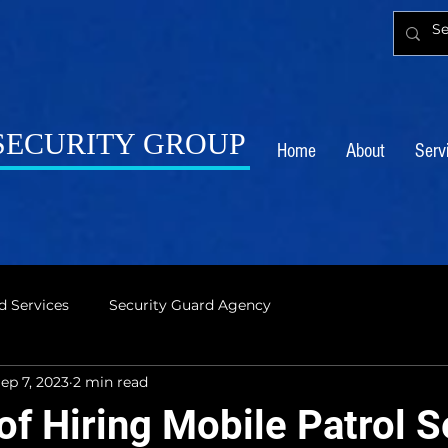
 SECURITY GROUP
Home
About
Serv
d Services
Security Guard Agency
ep 7, 2023
2 min read
of Hiring Mobile Patrol S