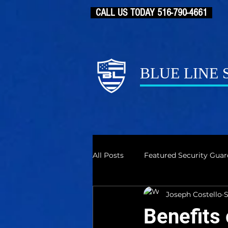
CALL US TODAY 516-790-4661
BLUE LINE
All Posts
Featured Security Guar
Joseph Costello
S
Benefits 