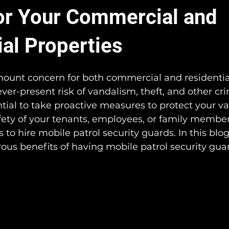
or Your Commercial and
ial Properties
mount concern for both commercial and residentia
ver-present risk of vandalism, theft, and other cri
sential to take proactive measures to protect your v
fety of your tenants, employees, or family member
is to hire mobile patrol security guards. In this blog
us benefits of having mobile patrol security guar