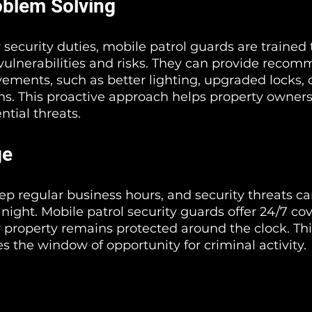
oblem Solving
r security duties, mobile patrol guards are trained t
 vulnerabilities and risks. They can provide reco
vements, such as better lighting, upgraded locks, o
ns. This proactive approach helps property owners
ntial threats.
ge
ep regular business hours, and security threats ca
 night. Mobile patrol security guards offer 24/7 co
 property remains protected around the clock. Thi
s the window of opportunity for criminal activity.