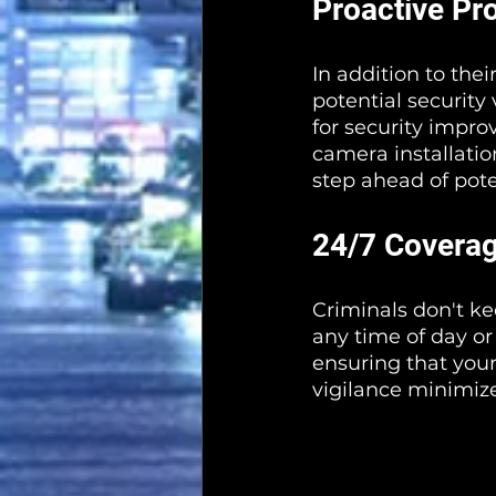
Proactive Pr
In addition to thei
potential security
for security impro
camera installatio
step ahead of pote
24/7 Covera
Criminals don't ke
any time of day or
ensuring that your
vigilance minimize