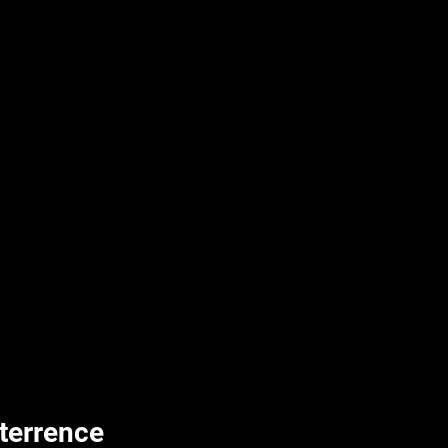
terrence