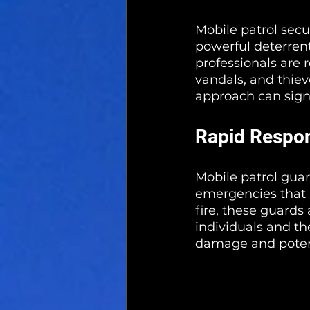
Mobile patrol secu
powerful deterrent
professionals are 
vandals, and thieve
approach can signi
Rapid Respo
Mobile patrol guard
emergencies that m
fire, these guards
individuals and th
damage and poten