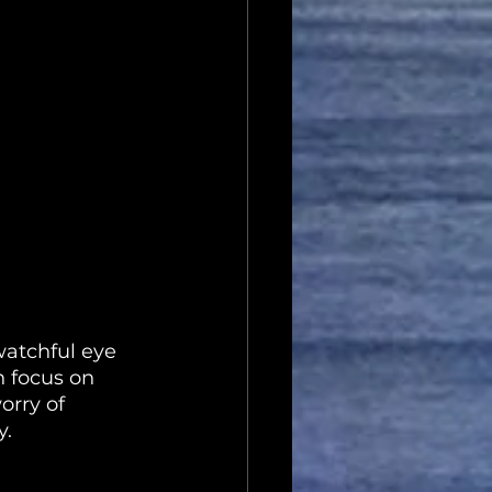
watchful eye 
n focus on 
rry of 
y.