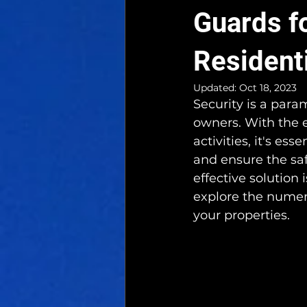
Guards f
Resident
Updated:
Oct 18, 2023
Security is a para
owners. With the e
activities, it's es
and ensure the sa
effective solution 
explore the numero
your properties.