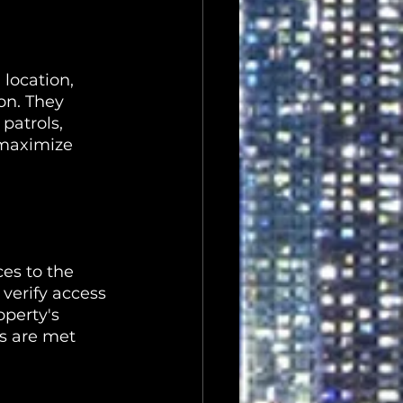
location, 
on. They 
patrols, 
 maximize 
es to the 
verify access 
perty's 
ds are met 