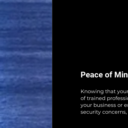
Peace of Mi
Knowing that your 
of trained profess
your business or e
security concerns,