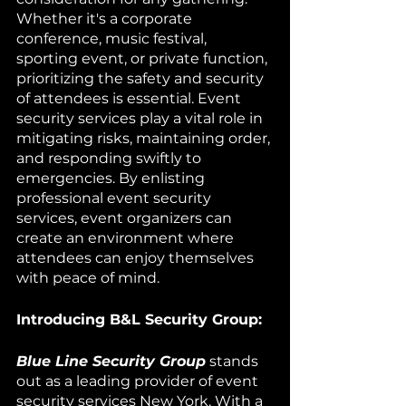
Whether it's a corporate 
conference, music festival, 
sporting event, or private function, 
prioritizing the safety and security 
of attendees is essential. Event 
security services play a vital role in 
mitigating risks, maintaining order, 
and responding swiftly to 
emergencies. By enlisting 
professional event security 
services, event organizers can 
create an environment where 
attendees can enjoy themselves 
with peace of mind.
Introducing B&L Security Group:
Blue Line Security Group
 stands 
out as a leading provider of event 
security services New York. With a 