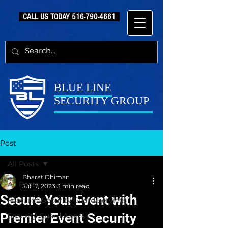
CALL US TODAY
516-790-4661
BLUE LINE
SECURITY GROUP
Post
All Posts
Bharat Dhiman
All Posts
Jul 17, 2023
3 min read
Secure Your Event with
Featured Security Guard Services
Premier Event Security
Security Guard Agency