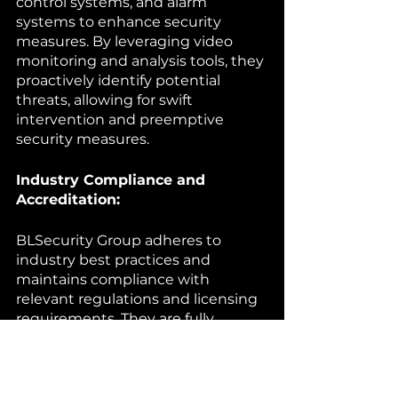
control systems, and alarm 
systems to enhance security 
measures. By leveraging video 
monitoring and analysis tools, they 
proactively identify potential 
threats, allowing for swift 
intervention and preemptive 
security measures.
Industry Compliance and 
Accreditation:
BLSecurity Group adheres to 
industry best practices and 
maintains compliance with 
relevant regulations and licensing 
requirements. They are fully 
licensed and insured, offering 
clients the assurance of 
professional and reliable security 
services.