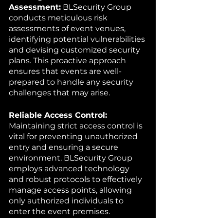
Assessment:
 BLSecurity Group 
conducts meticulous risk 
assessments of event venues, 
identifying potential vulnerabilities 
and devising customized security 
plans. This proactive approach 
ensures that events are well-
prepared to handle any security 
challenges that may arise.
Reliable Access Control:
Maintaining strict access control is 
vital for preventing unauthorized 
entry and ensuring a secure 
environment. BLSecurity Group 
employs advanced technology 
and robust protocols to effectively 
manage access points, allowing 
only authorized individuals to 
enter the event premises.