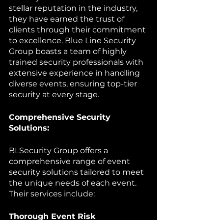
stellar reputation in the industry, 
they have earned the trust of 
clients through their commitment 
to excellence. Blue Line Security 
Group boasts a team of highly 
trained security professionals with 
extensive experience in handling 
diverse events, ensuring top-tier 
security at every stage.
Comprehensive Security 
Solutions:
BLSecurity Group offers a 
comprehensive range of event 
security solutions tailored to meet 
the unique needs of each event. 
Their services include:
Thorough Event Risk 