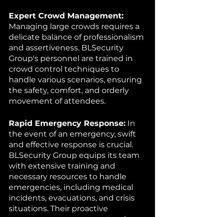
Expert Crowd Management:
Managing large crowds requires a 
delicate balance of professionalism 
and assertiveness. BLSecurity 
Group's personnel are trained in 
crowd control techniques to 
handle various scenarios, ensuring 
the safety, comfort, and orderly 
movement of attendees.
Rapid Emergency Response:
 In 
the event of an emergency, swift 
and effective response is crucial. 
BLSecurity Group equips its team 
with extensive training and 
necessary resources to handle 
emergencies, including medical 
incidents, evacuations, and crisis 
situations. Their proactive 