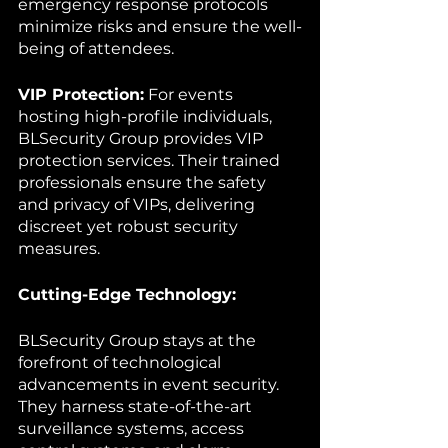
emergency response protocols 
minimize risks and ensure the well-
being of attendees.
VIP Protection:
 For events 
hosting high-profile individuals, 
BLSecurity Group provides VIP 
protection services. Their trained 
professionals ensure the safety 
and privacy of VIPs, delivering 
discreet yet robust security 
measures.
Cutting-Edge Technology:
BLSecurity Group stays at the 
forefront of technological 
advancements in event security. 
They harness state-of-the-art 
surveillance systems, access 