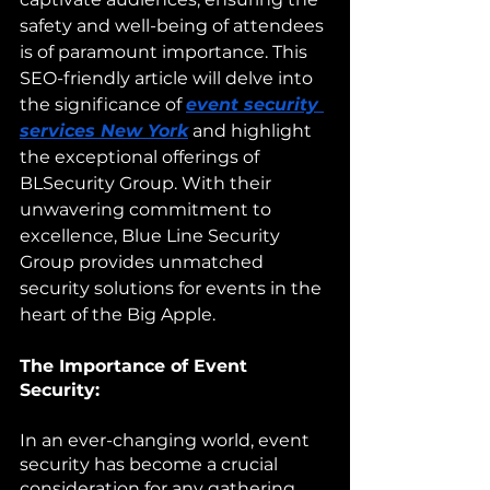
safety and well-being of attendees 
is of paramount importance. This 
SEO-friendly article will delve into 
the significance of 
event security 
services New York
 and highlight 
the exceptional offerings of 
BLSecurity Group. With their 
unwavering commitment to 
excellence, Blue Line Security 
Group provides unmatched 
security solutions for events in the 
heart of the Big Apple.
The Importance of Event 
Security:
In an ever-changing world, event 
security has become a crucial 
consideration for any gathering. 