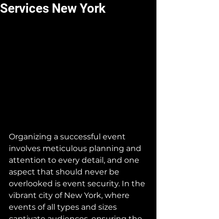
Services New York
Organizing a successful event 
involves meticulous planning and 
attention to every detail, and one 
aspect that should never be 
overlooked is event security. In the 
vibrant city of New York, where 
events of all types and sizes 
captivate audiences, ensuring the 