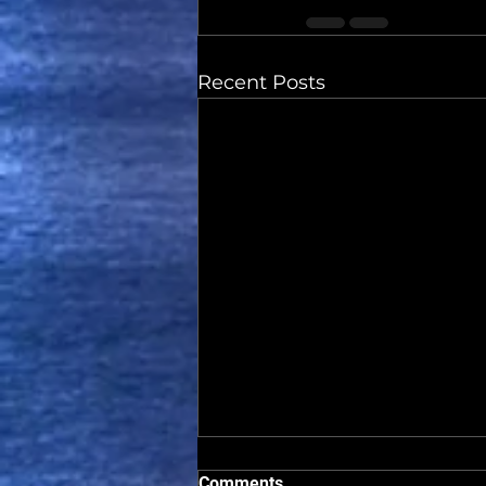
Recent Posts
Comments