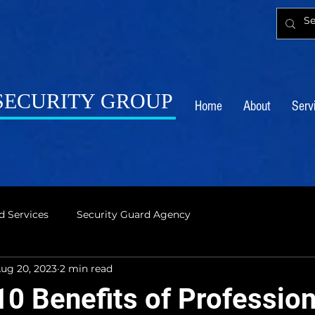
 SECURITY GROUP
Home
About
Serv
d Services
Security Guard Agency
ug 20, 2023
2 min read
10 Benefits of Profession