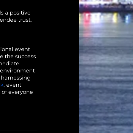
s a positive 
endee trust, 
sional event 
re the success 
mediate 
e environment 
 harnessing 
rk
, event 
 of everyone 