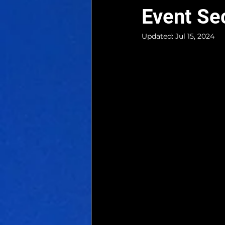
Event Se
Updated:
Jul 15, 2024