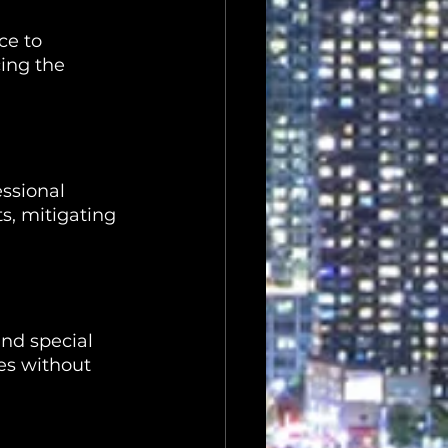
ce to 
ing the 
ssional 
s, mitigating 
nd special 
es without 