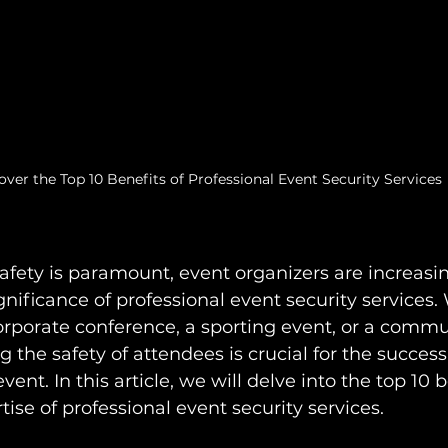
over the Top 10 Benefits of Professional Event Security Services
afety is paramount, event organizers are increasin
nificance of professional event security services. 
corporate conference, a sporting event, or a commu
g the safety of attendees is crucial for the succes
vent. In this article, we will delve into the top 10 b
tise of professional event security services.