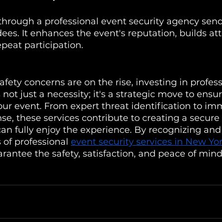
y through a professional event security agency send
es. It enhances the event's reputation, builds att
peat participation.
afety concerns are on the rise, investing in profes
s not just a necessity; it's a strategic move to ensu
our event. From expert threat identification to im
e, these services contribute to creating a secur
an fully enjoy the experience. By recognizing and
 of professional 
event security services in New Yo
rantee the safety, satisfaction, and peace of mind