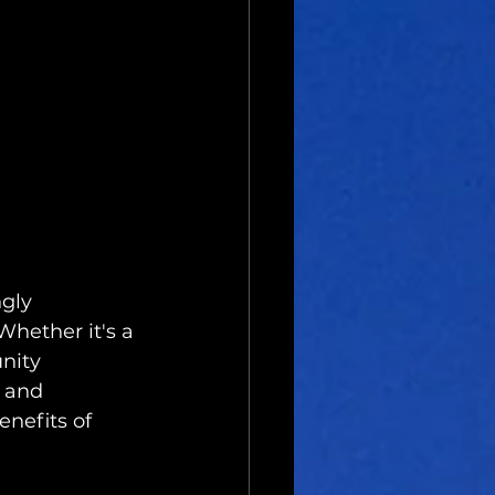
gly 
Whether it's a 
nity 
s and 
enefits of 