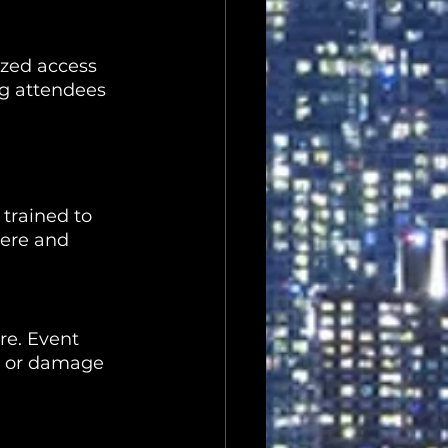
ized access 
ng attendees 
 trained to 
ere and 
re. Event 
ft or damage 