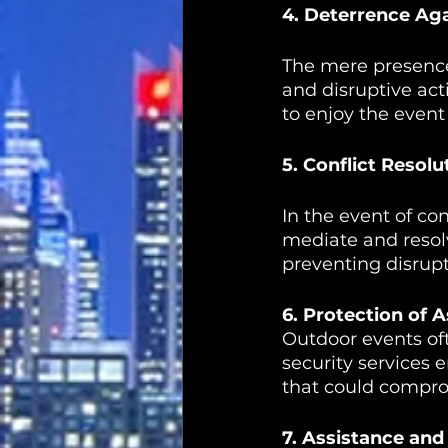
4. Deterrence Aga
The mere presence 
and disruptive act
to enjoy the event
5. Conflict Resol
In the event of co
mediate and resol
preventing disrupt
6. Protection of 
Outdoor events of
security services 
that could compro
7. Assistance and