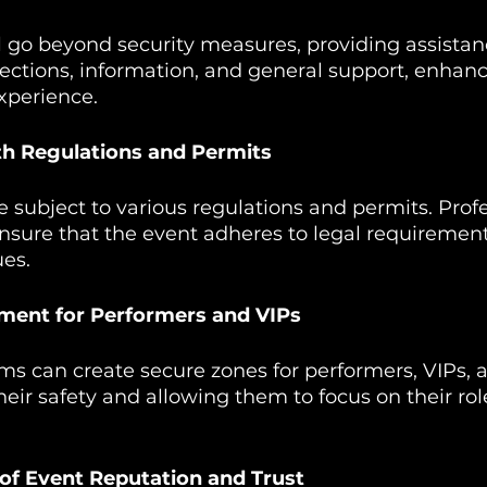
 go beyond security measures, providing assistan
ections, information, and general support, enhanc
xperience.
th Regulations and Permits
 subject to various regulations and permits. Profe
ensure that the event adheres to legal requirement
ues.
nment for Performers and VIPs
ms can create secure zones for performers, VIPs, a
heir safety and allowing them to focus on their rol
of Event Reputation and Trust