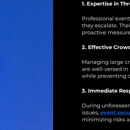
1. Expertise in Th
Professional event
they escalate. The
proactive measure
2. Effective Cro
Managing large cro
are well-versed in
while preventing o
3. Immediate Res
During unforeseen
issues, 
event secu
minimizing risks a