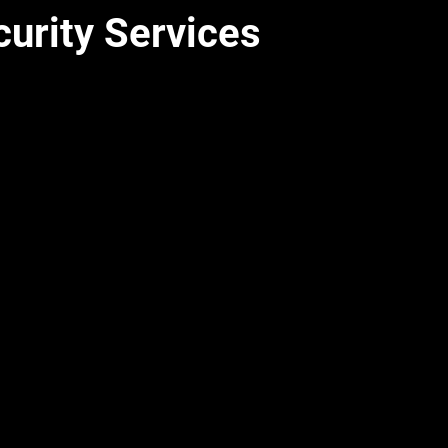
curity Services