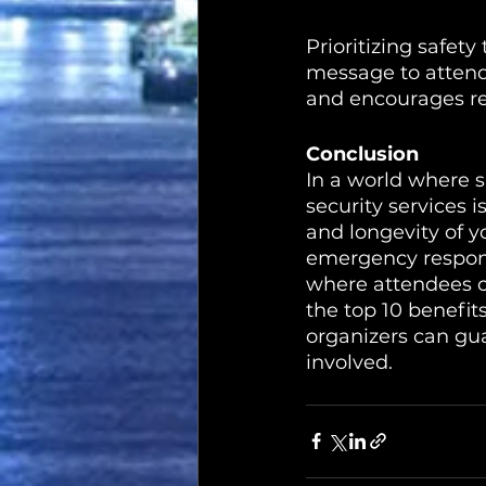
Prioritizing safet
message to attende
and encourages re
Conclusion
In a world where s
security services i
and longevity of y
emergency respons
where attendees c
the top 10 benefits
organizers can gua
involved.