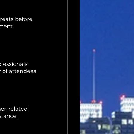
reats before 
ement 
fessionals 
 of attendees 
er-related 
stance, 