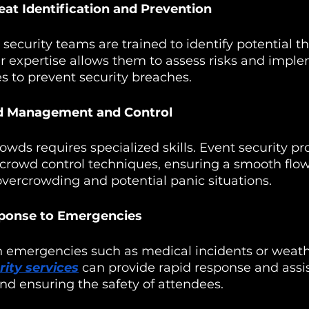
reat Identification and Prevention
 security teams are trained to identify potential th
ir expertise allows them to assess risks and impl
s to prevent security breaches.
wd Management and Control
wds requires specialized skills. Event security pro
 crowd control techniques, ensuring a smooth flow
vercrowding and potential panic situations.
ponse to Emergencies
 emergencies such as medical incidents or weath
rity services
 can provide rapid response and assi
nd ensuring the safety of attendees.