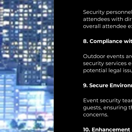
Security personnel
attendees with dir
overall attendee e
8. Compliance wi
Outdoor events are
security services 
potential legal iss
9. Secure Enviro
Event security tea
guests, ensuring t
concerns.
10. Enhancement 