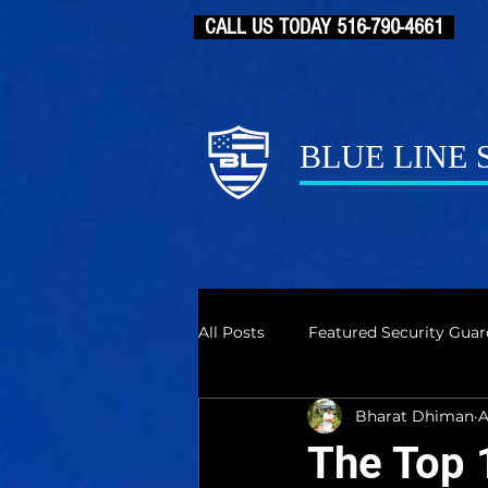
CALL US TODAY 516-790-4661
BLUE LINE
All Posts
Featured Security Guar
Bharat Dhiman
A
The Top 