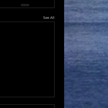
See All