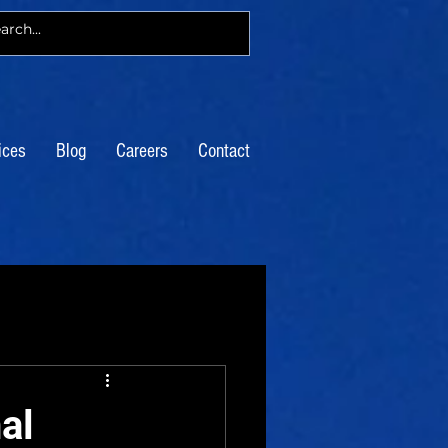
ices
Blog
Careers
Contact
al