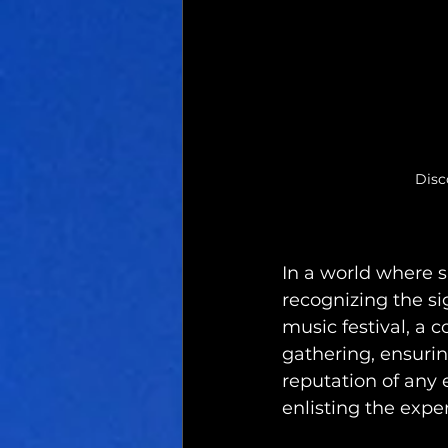
Disc
In a world where s
recognizing the sig
music festival, a 
gathering, ensurin
reputation of any e
enlisting the exper