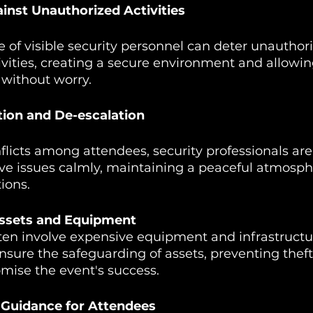
inst Unauthorized Activities
of visible security personnel can deter unauthor
ivities, creating a secure environment and allowi
 without worry.
ution and De-escalation
nflicts among attendees, security professionals are
ve issues calmly, maintaining a peaceful atmosph
ions.
Assets and Equipment
ten involve expensive equipment and infrastructu
ensure the safeguarding of assets, preventing the
mise the event's success.
 Guidance for Attendees